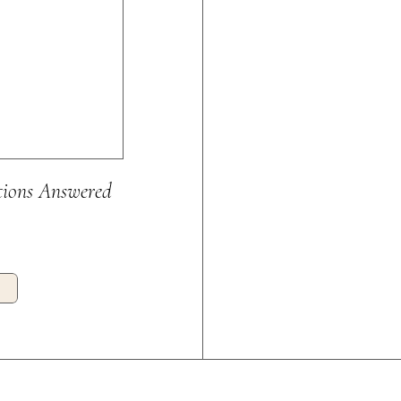
tions Answered