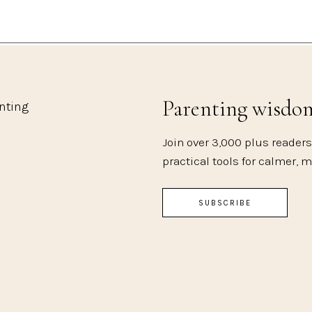
Parenting wisdo
enting
Join over 3,000 plus readers
practical tools for calmer, 
SUBSCRIBE