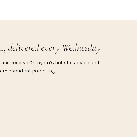
m,
delivered every Wednesday
 and receive Chinyelu’s holistic advice and
more confident parenting.