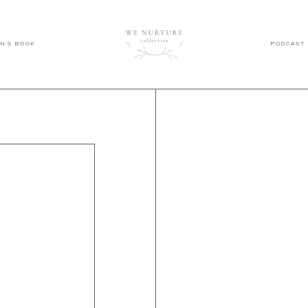
EN'S BOOK
PODCAST