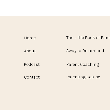
The Little Book of Par
Home
Away to Dreamland
About
Podcast
Parent Coaching
Parenting Course
Contact