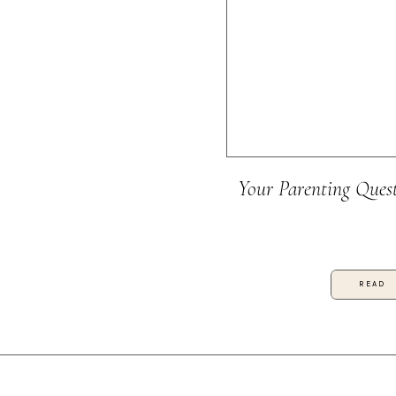
Your Parenting Ques
READ