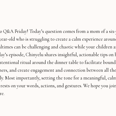
 Q&A Friday! Today’s question comes from a mom of a six-
ear-old who is struggling to create a calm experience around
ltimes can be challenging and chaotic while your children a
ay’s episode, Chinyelu shares insightful, actionable tips on
ntentional ritual around the dinner table to facilitate bound
ers, and create engagement and connection between all t
ly. Most importantly, setting the tone for a meaningful, cal
 rests on your words, actions, and gestures. We hope you joi
re.