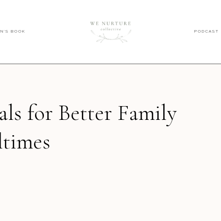
EN'S BOOK
PODCAST
als for Better Family
times