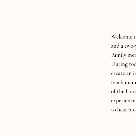
Welcome to
and a two-y
Family mea
During tod
create an i
teach mann
of the fami
experience
to hear mo