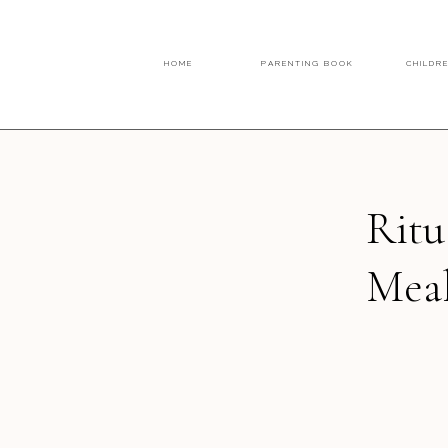
HOME
PARENTING BOOK
CHILDR
Ritu
Meal