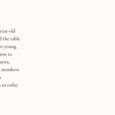
year-old
 the table.
re young.
 how to
aries,
he members
m
n us today