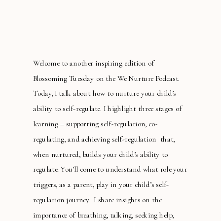
Welcome to another inspiring edition of
Blossoming Tuesday on the We Nurture Podcast.
Today, I talk about how to nurture your child’s
ability to self-regulate. I highlight three stages of
learning – supporting self-regulation, co-
regulating, and achieving self-regulation that,
when nurtured, builds your child’s ability to
regulate. You’ll come to understand what role your
triggers, as a parent, play in your child’s self-
regulation journey. I share insights on the
importance of breathing, talking, seeking help,