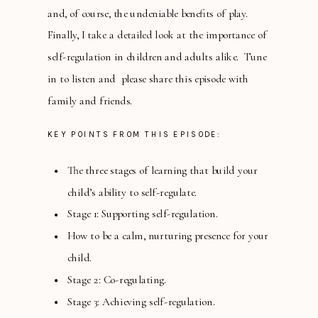
and, of course, the undeniable benefits of play.
Finally, I take a detailed look at the importance of
self-regulation in children and adults alike. Tune
in to listen and please share this episode with
family and friends.
KEY POINTS FROM THIS EPISODE:
The three stages of learning that build your
child’s ability to self-regulate.
Stage 1: Supporting self-regulation.
How to be a calm, nurturing presence for your
child.
Stage 2: Co-regulating.
Stage 3: Achieving self-regulation.