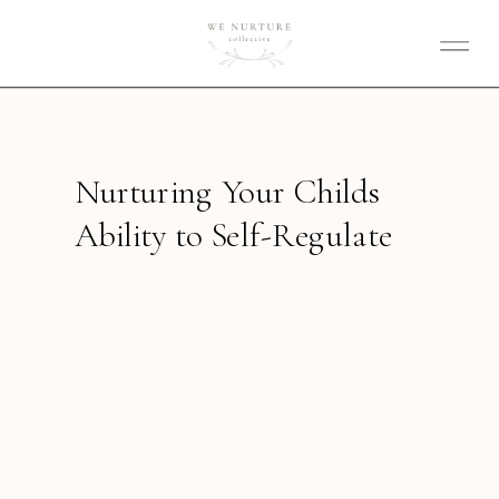
Nurturing Your Childs
Ability to Self-Regulate