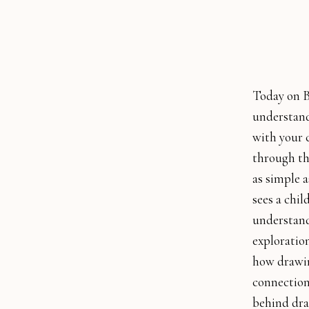
Today on B
understand 
with your 
through th
as simple a
sees a chi
understand 
exploration
how drawin
connection
behind dra