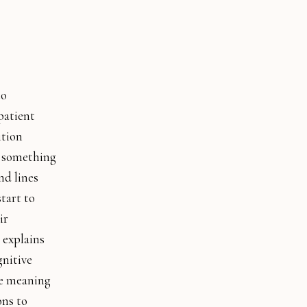
to
patient
ition
t something
nd lines
tart to
ir
 explains
gnitive
he meaning
ons to