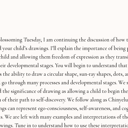
lossoming Tuesday, I am continuing the discussion of how 
your child’s drawings. I’ll explain the importance of being 
child and allowing them freedom of expression as they trans
eir developmental stages. You will begin to understand tha
s the ability to draw a circular shape, sun-ray shapes, dots, a
ld go through many processes and developmental stages. We s
the significance of drawing as allowing a child to begin the
 of their path to self-discovery. We follow along as Chinyelu
gs can represent ego-consciousness, self-awareness, and co
s. We are left with many examples and interpretations of t
wings. Tune in to understand how to use these interpretati