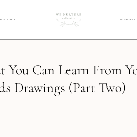
EN'S BOOK
PODCAST
 You Can Learn From Y
ds Drawings (Part Two)