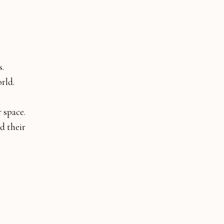
s.
orld.
 space.
d their