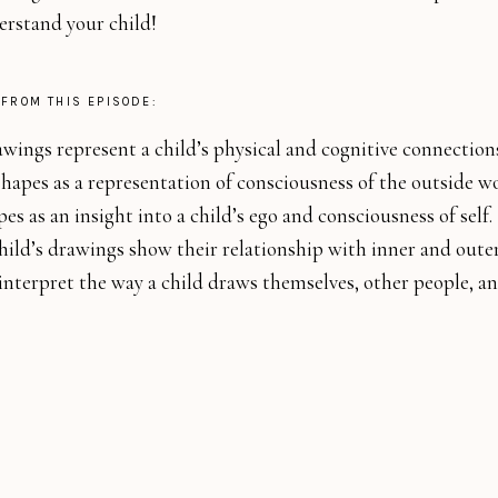
erstand your child!
 FROM THIS EPISODE:
ings represent a child’s physical and cognitive connection
hapes as a representation of consciousness of the outside w
es as an insight into a child’s ego and consciousness of self.
ild’s drawings show their relationship with inner and outer
nterpret the way a child draws themselves, other people, an