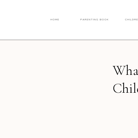
HOME
PARENTING BOOK
CHILDR
What
Chil