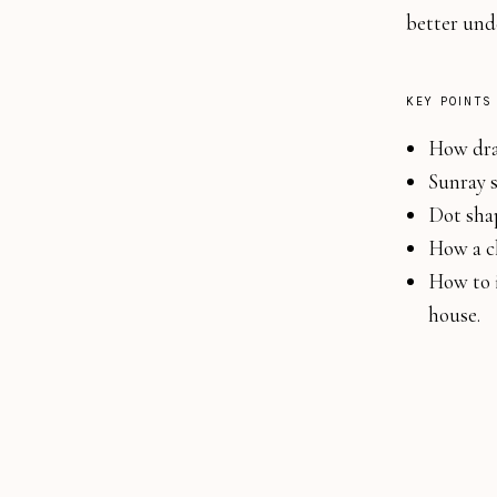
better und
KEY POINTS
How draw
Sunray s
Dot shap
How a ch
How to i
house.