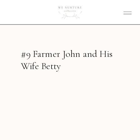
#9 Farmer John and His
Wife Betty