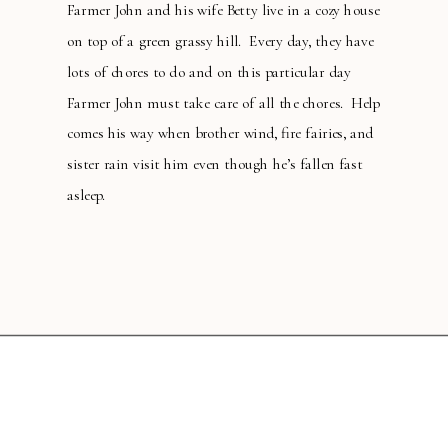
Farmer John and his wife Betty live in a cozy house
on top of a green grassy hill. Every day, they have
lots of chores to do and on this particular day
Farmer John must take care of all the chores. Help
comes his way when brother wind, fire fairies, and
sister rain visit him even though he’s fallen fast
asleep.