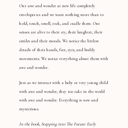
Our awe and wonder at new life completely
envelopes us and we want nothing more than to
hold, touch, smell, rock, and cradle them. Our
senses are alive to their cry, their laughter, their
smiles and their moods. We notice the littlest
details of their hands, feet, eyes, and bodily
movements. We notice everything about them with
awe and wonder.
Just as we interact with a baby or very young child
with awe and wonder, they too take in the world
with awe and wonder. Everything is new and
mysterious.
In the book, Stepping into The Future: Early