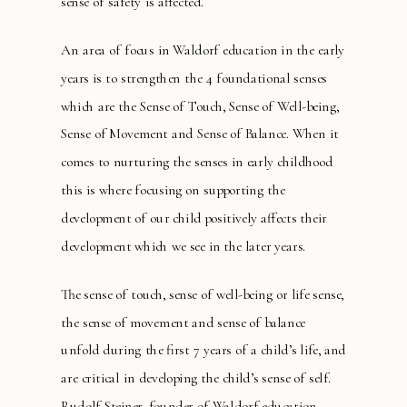
sense of safety is affected.
An area of focus in Waldorf education in the early
years is to strengthen the 4 foundational senses
which are the Sense of Touch, Sense of Well-being,
Sense of Movement and Sense of Balance. When it
comes to nurturing the senses in early childhood
this is where focusing on supporting the
development of our child positively affects their
development which we see in the later years.
The sense of touch, sense of well-being or life sense,
the sense of movement and sense of balance
unfold during the first 7 years of a child’s life, and
are critical in developing the child’s sense of self.
Rudolf Steiner, founder of Waldorf education,