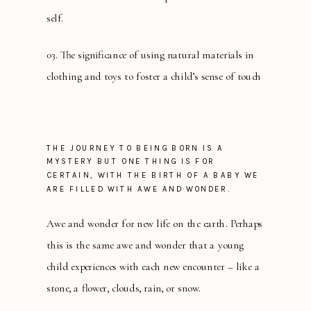
self.
03. The significance of using natural materials in
clothing and toys to foster a child’s sense of touch
THE JOURNEY TO BEING BORN IS A
MYSTERY BUT ONE THING IS FOR
CERTAIN, WITH THE BIRTH OF A BABY WE
ARE FILLED WITH AWE AND WONDER.
Awe and wonder for new life on the earth. Perhaps
this is the same awe and wonder that a young
child experiences with each new encounter – like a
stone, a flower, clouds, rain, or snow.