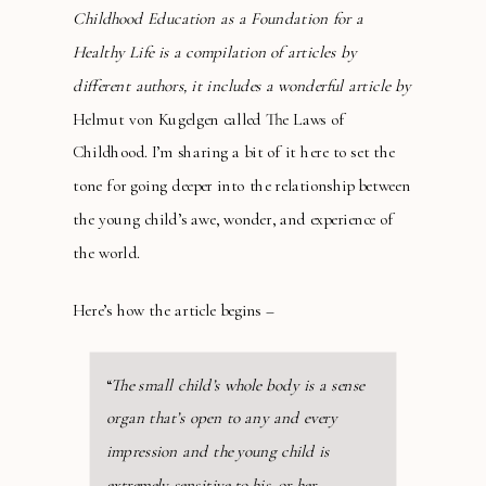
Childhood Education as a Foundation for a
Healthy Life is a compilation of articles by
different authors, it includes a wonderful article by
Helmut von Kugelgen called The Laws of
Childhood. I’m sharing a bit of it here to set the
tone for going deeper into the relationship between
the young child’s awe, wonder, and experience of
the world.
Here’s how the article begins –
“
The small child’s whole body is a sense
organ that’s open to any and every
impression and the young child is
extremely sensitive to his, or her