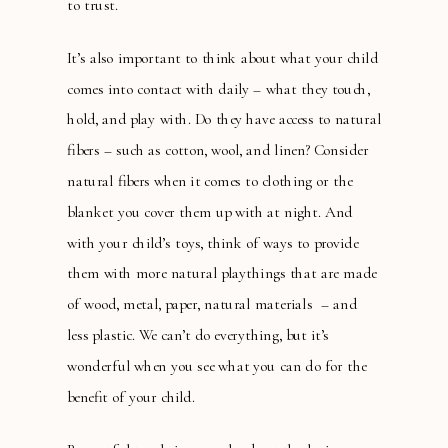
to trust.
It’s also important to think about what your child
comes into contact with daily – what they touch,
hold, and play with. Do they have access to natural
fibers – such as cotton, wool, and linen? Consider
natural fibers when it comes to clothing or the
blanket you cover them up with at night. And
with your child’s toys, think of ways to provide
them with more natural playthings that are made
of wood, metal, paper, natural materials – and
less plastic. We can’t do everything, but it’s
wonderful when you see what you can do for the
benefit of your child.