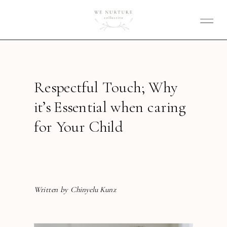
Respectful Touch; Why
it’s Essential when caring
for Your Child
Written by Chinyelu Kunz