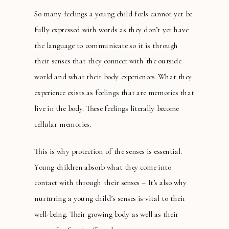
So many feelings a young child feels cannot yet be
fully expressed with words as they don’t yet have
the language to communicate so it is through
their senses that they connect with the outside
world and what their body experiences. What they
experience exists as feelings that are memories that
live in the body. These feelings literally become
cellular memories.
This is why protection of the senses is essential.
Young children absorb what they come into
contact with through their senses – It’s also why
nurturing a young child’s senses is vital to their
well-being. Their growing body as well as their