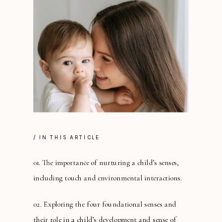
/ IN THIS ARTICLE
01. The importance of nurturing a child’s senses,
including touch and environmental interactions.
02. Exploring the four foundational senses and
their role in a child’s development and sense of