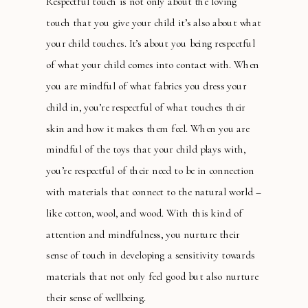
Respectful touch is not only about the loving
touch that you give your child it’s also about what
your child touches. It’s about you being respectful
of what your child comes into contact with. When
you are mindful of what fabrics you dress your
child in, you’re respectful of what touches their
skin and how it makes them feel. When you are
mindful of the toys that your child plays with,
you’re respectful of their need to be in connection
with materials that connect to the natural world –
like cotton, wool, and wood. With this kind of
attention and mindfulness, you nurture their
sense of touch in developing a sensitivity towards
materials that not only feel good but also nurture
their sense of wellbeing.