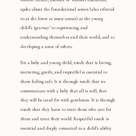
spoke about the Foundational senses (also referred
to as the lower or inner senses) as the young
child’s ‘gateway’ to experiencing and
understanding themselves and their world, and to
developing a sense of others.
For a baby and young child, touch that is loving,
nurturing, gentle, and respectful is essential to
them feeling safe. It is through touch that we
communicate with a baby that all is well, that
they will be cared for with gentleness. It is through
touch that they learn to trust those who care for
them and trust their world. Respectful touch is
essential and deeply connected to a child’s ability