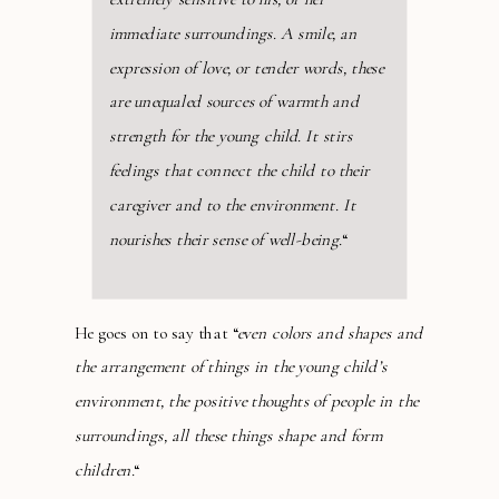
immediate surroundings. A smile, an
expression of love, or tender words, these
are unequaled sources of warmth and
strength for the young child. It stirs
feelings that connect the child to their
caregiver and to the environment. It
nourishes their sense of well-being.
“
He goes on to say that “
even colors and shapes and
the arrangement of things in the young child’s
environment, the positive thoughts of people in the
surroundings, all these things shape and form
children.
“