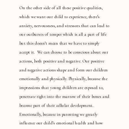
On the other side of all these positive qualities,
which we want our child to experience, there’s
anxiety, nervousness, and stressors that can lead to
our outbursts of temper which is all a part of life
but this doesn’t mean that we have to simply
accept it. We can choose to be conscious about our
actions, both positive and negative. Our positive
and negative actions shape and form our children
emotionally and physically. Physically, because the
impressions that young children are exposed to,
penetrate right into the marrow of their bones and
become part of their cellular development.
Emotionally, because in parenting we greatly
influence our child’s emotional health and how