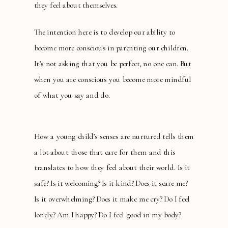
they feel about themselves.
The intention here is to develop our ability to
become more conscious in parenting our children.
It’s not asking that you be perfect, no one can. But
when you are conscious you become more mindful
of what you say and do.
How a young child’s senses are nurtured tells them
a lot about those that care for them and this
translates to how they feel about their world. Is it
safe? Is it welcoming? Is it kind? Does it scare me?
Is it overwhelming? Does it make me cry? Do I feel
lonely? Am I happy? Do I feel good in my body?