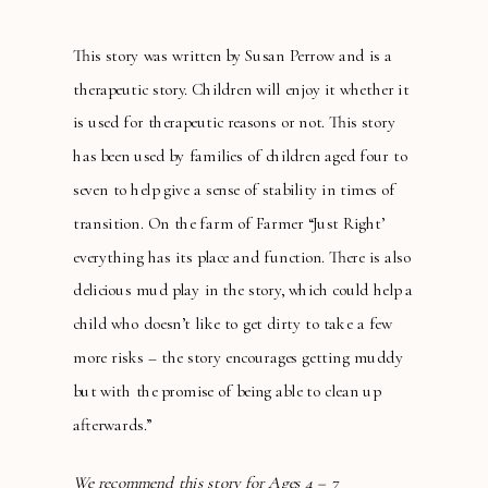
This story was written by Susan Perrow and is a
therapeutic story. Children will enjoy it whether it
is used for therapeutic reasons or not. This story
has been used by families of children aged four to
seven to help give a sense of stability in times of
transition. On the farm of Farmer “Just Right’
everything has its place and function. There is also
delicious mud play in the story, which could help a
child who doesn’t like to get dirty to take a few
more risks – the story encourages getting muddy
but with the promise of being able to clean up
afterwards.”
We recommend this story for Ages 4 – 7