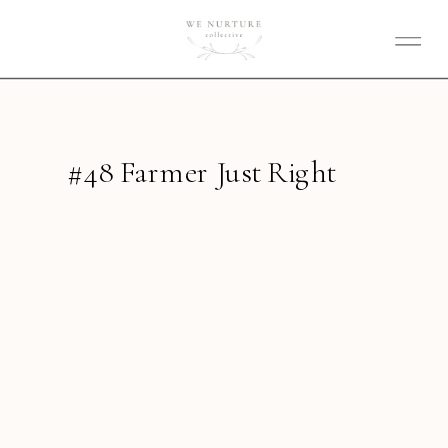
#48 Farmer Just Right