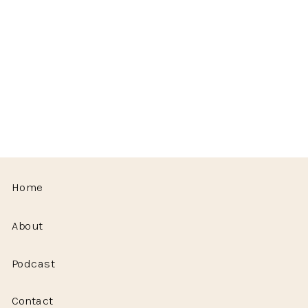
Home
About
Podcast
Contact