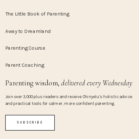
The Little Book of Parenting
Away to Dreamland
Parenting Course
Parent Coaching
Parenting wisdom,
delivered every Wednesday
Join over 3,000 plus readers and receive Chinyelu’s holistic advice
and practical tools for calmer, more confident parenting.
SUBSCRIBE