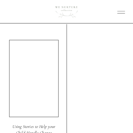
Using Stories to Help your
Child Handle Change