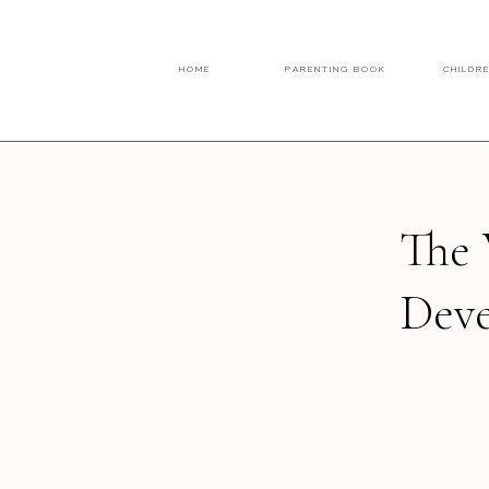
HOME
PARENTING BOOK
CHILDR
The 
Dev