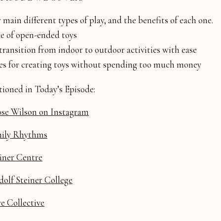
 main different types of play, and the benefits of each one.
ue of open-ended toys
ransition from indoor to outdoor activities with ease
ies for creating toys without spending too much money
ioned in Today’s Episode:
se Wilson on Instagram
ily Rhythms
iner Centre
olf Steiner College
 Collective