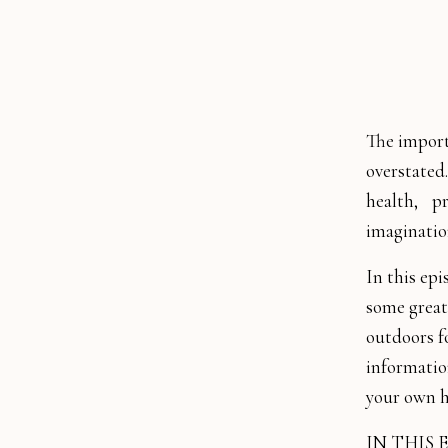
The import
overstated
health,⠀pr
imaginatio
In this epi
some great
outdoors f
informatio
your own 
IN THIS 