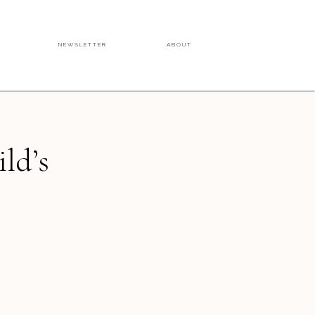
NEWSLETTER
ABOUT
ild’s