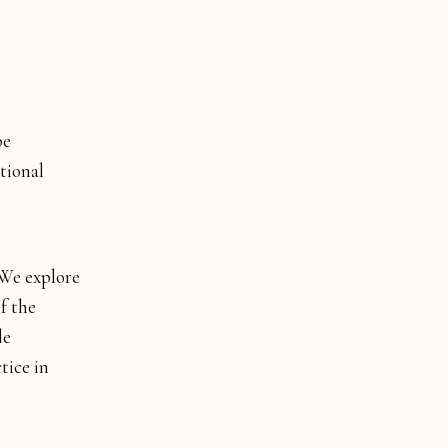
be
tional
. We explore
f the
le
tice in