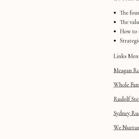
The four
The val
How to t
Strateg
Links Ment
Meagan Ro
Whole Fam
Rudolf Ste
Sydney Rud
We Nurture