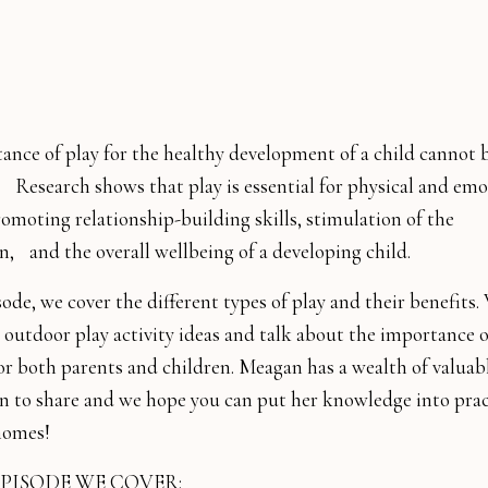
ance of play for the healthy development of a child cannot 
.⠀Research shows that play is essential for physical and emo
omoting relationship-building skills, stimulation of the
n,⠀and the overall wellbeing of a developing child.
sode, we cover the different types of play and their benefits
 outdoor play activity ideas and talk about the importance o
or both parents and children. Meagan has a wealth of valuab
n to share and we hope you can put her knowledge into prac
homes!
EPISODE WE COVER: