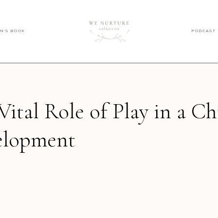
EN'S BOOK
PODCAST
Vital Role of Play in a Ch
elopment