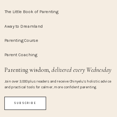
The Little Book of Parenting
Away to Dreamland
Parenting Course
Parent Coaching
Parenting wisdom,
delivered every Wednesday
Join over 3,000 plus readers and receive Chinyelu’s holistic advice
and practical tools for calmer, more confident parenting.
SUBSCRIBE