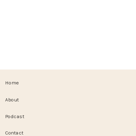
Home
About
Podcast
Contact