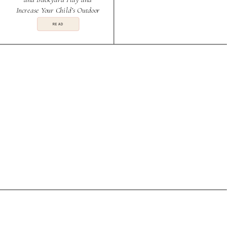
Increase Your Child’s Outdoor
Play
READ