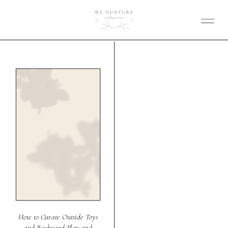
How to Curate Outside Toys
and Backyard Play and