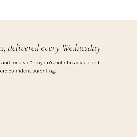
m,
delivered every Wednesday
 and receive Chinyelu’s holistic advice and
more confident parenting.