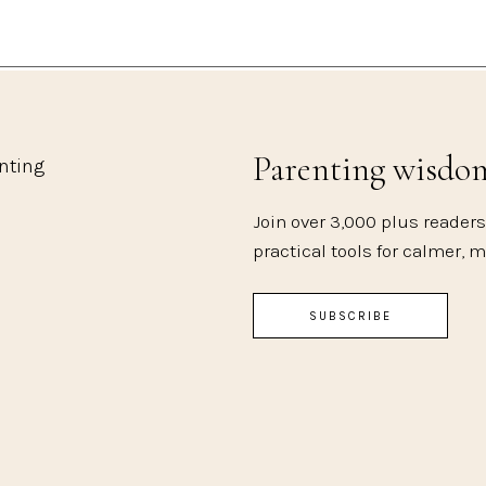
Parenting wisdo
enting
Join over 3,000 plus readers
practical tools for calmer, 
SUBSCRIBE