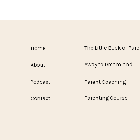
The Little Book of Par
Home
Away to Dreamland
About
Podcast
Parent Coaching
Parenting Course
Contact