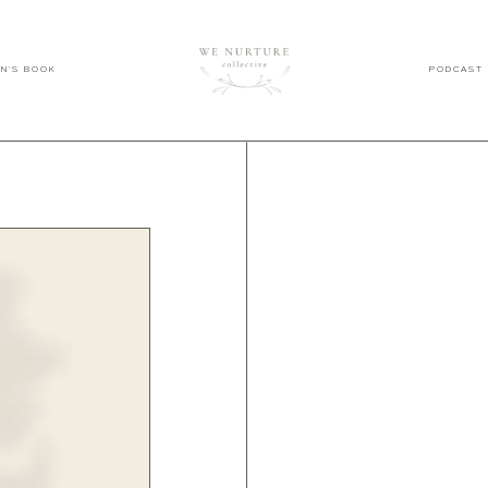
EN'S BOOK
PODCAST