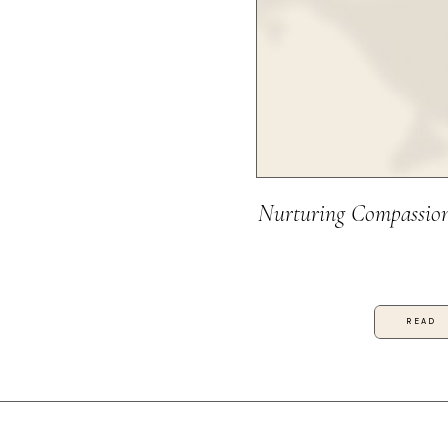
Nurturing Compassion
READ