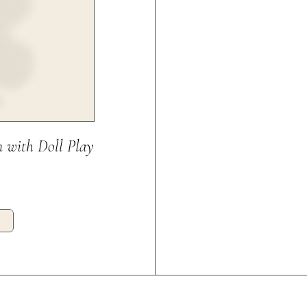
 with Doll Play