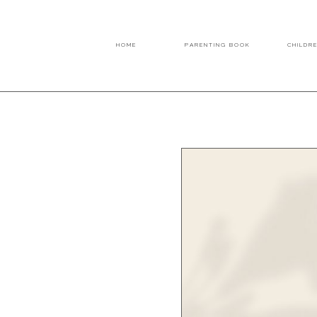
HOME
PARENTING BOOK
CHILDR