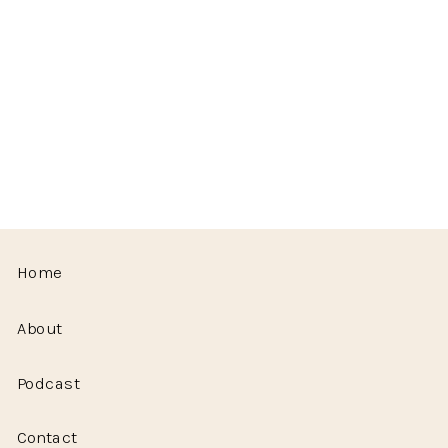
Home
About
Podcast
Contact