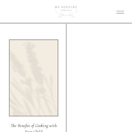
The Benefits of Cooking with
Your Child