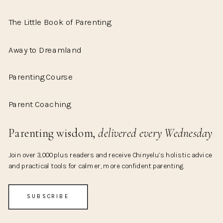
The Little Book of Parenting
Away to Dreamland
Parenting Course
Parent Coaching
Parenting wisdom,
delivered every Wednesday
Join over 3,000 plus readers and receive Chinyelu’s holistic advice
and practical tools for calmer, more confident parenting.
SUBSCRIBE