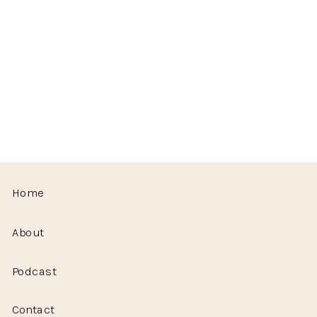
Home
About
Podcast
Contact