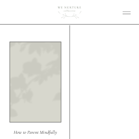
How to Parent Mindfully