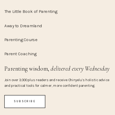
The Little Book of Parenting
Away to Dreamland
Parenting Course
Parent Coaching
Parenting wisdom,
delivered every Wednesday
Join over 3,000 plus readers and receive Chinyelu’s holistic advice
and practical tools for calmer, more confident parenting.
SUBSCRIBE