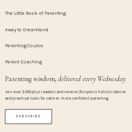
The Little Book of Parenting
Away to Dreamland
Parenting Course
Parent Coaching
Parenting wisdom,
delivered every Wednesday
Join over 3,000 plus readers and receive Chinyelu’s holistic advice
and practical tools for calmer, more confident parenting.
SUBSCRIBE