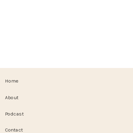
Home
About
Podcast
Contact