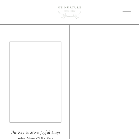
The Key to More Joyful Days
with Your Child Pt 2