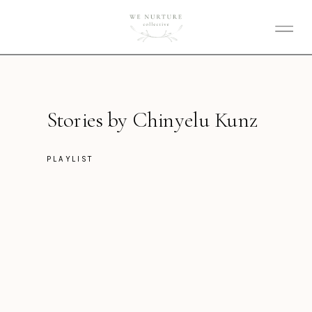
Stories by Chinyelu Kunz
PLAYLIST