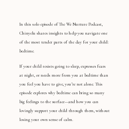
In this solo episode of The We Nurture Podcast,
Chinyelu shares insights to help you navigate one
of the most tender parts of the day for your child:
bedtime.
If your child resists going to sleep, expresses fears
at night, or needs more from you at bedtime than
you feel you have to give, you’re not alone. This
episode explores why bedtime can bring so many
big feelings to the surface—and how you can
lovingly support your child through them, without
losing your own sense of calm.