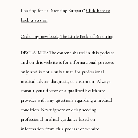
Looking for 1:1 Parenting Support?
Click here to
book a session
Order my new book, The Little Book of Parenting
DISCLAIMER: The content shared in this podcast
and on this website is for informational purposes
only and is not a substitute for professional
medical advice, diagnosis, or treatment. Always
consult your doctor or a qualified healthcare
provider with any questions regarding a medical
condition. Never ignore or delay seeking
professional medical guidance based on
information from this podcast or website.