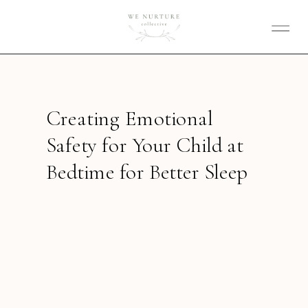
Creating Emotional
Safety for Your Child at
Bedtime for Better Sleep