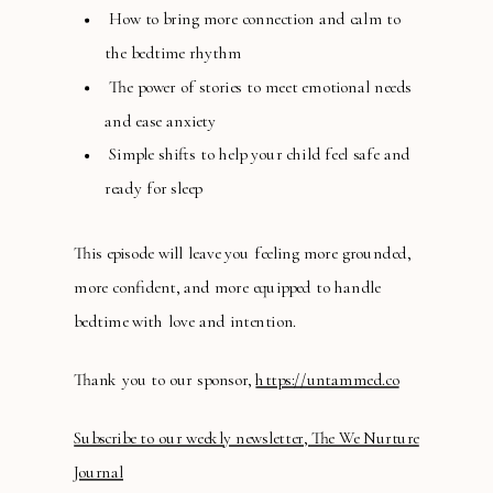
How to bring more connection and calm to
the bedtime rhythm
The power of stories to meet emotional needs
and ease anxiety
Simple shifts to help your child feel safe and
ready for sleep
This episode will leave you feeling more grounded,
more confident, and more equipped to handle
bedtime with love and intention.
Thank you to our sponsor,
https://untammed.co
Subscribe to our weekly newsletter, The We Nurture
Journal