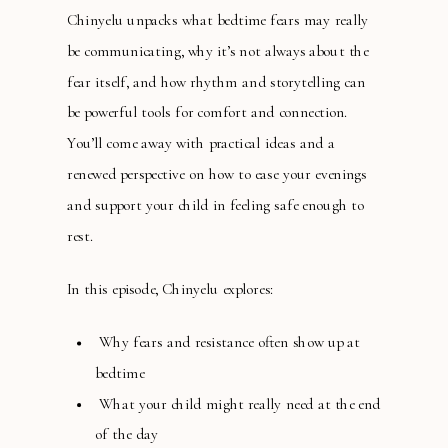
Chinyelu unpacks what bedtime fears may really
be communicating, why it’s not always about the
fear itself, and how rhythm and storytelling can
be powerful tools for comfort and connection.
You’ll come away with practical ideas and a
renewed perspective on how to ease your evenings
and support your child in feeling safe enough to
rest.
In this episode, Chinyelu explores:
Why fears and resistance often show up at
bedtime
What your child might really need at the end
of the day