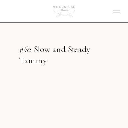
#62 Slow and Steady
Tammy