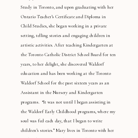
Study in Toronto, and upon graduating with her
Ontario Teacher’s Certificate and Diploma in
Child Studies, she began working in a private
setting, telling stories and engaging children in
artistic activities. After teaching Kindergarten at
the Toronto Catholic District School Board for ten
years, to her delight, she discovered Waldorf
education and has been working at the Toronto
Waldorf School for the past sixteen years as an
Assistant in the Nursery and Kindergarten
programs. “It was not until I began assisting in
the Waldorf Early Childhood programs, where my
soul was fed each day, that I began to write
children’s stories.” Mary lives in Toronto with her