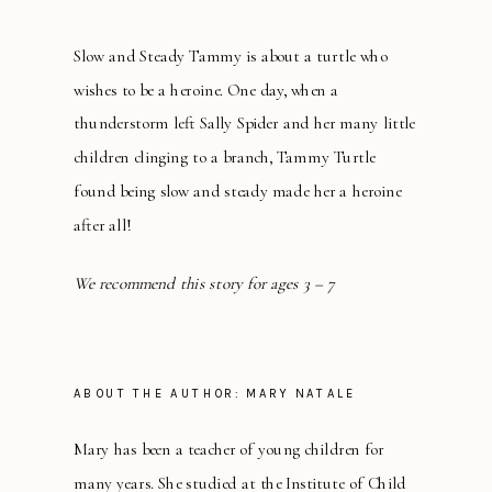
Slow and Steady Tammy is about a turtle who
wishes to be a heroine. One day, when a
thunderstorm left Sally Spider and her many little
children clinging to a branch, Tammy Turtle
found being slow and steady made her a heroine
after all!
We recommend this story for ages 3 – 7
ABOUT THE AUTHOR: MARY NATALE
Mary has been a teacher of young children for
many years. She studied at the Institute of Child